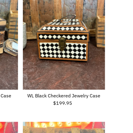
 Case
WL Black Checkered Jewelry Case
$199.95
Regular
Price