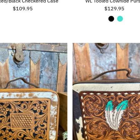
Red/Black Checkered Case
WL Tooled Cowhide Pur
$109.95
Regular
$129.95
Regular
Price
Price