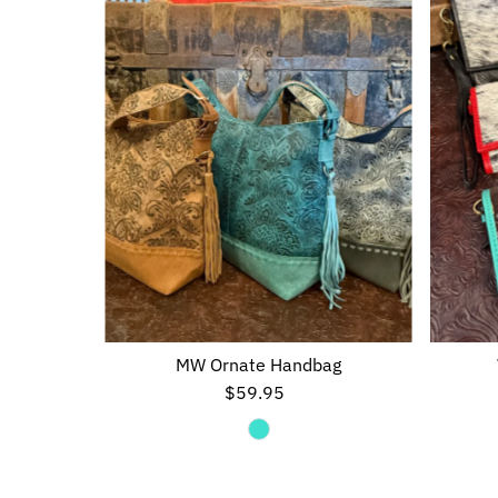
MW Ornate Handbag
$59.95
Regular
Price