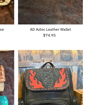
ase
AD Aztec Leather Wallet
$74.95
Regular
Price