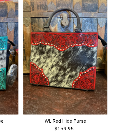
se
WL Red Hide Purse
$159.95
Regular
Price