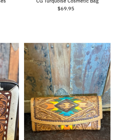
ses
CG Turquoise Cosmetic Bag
$69.95
Regular
Price