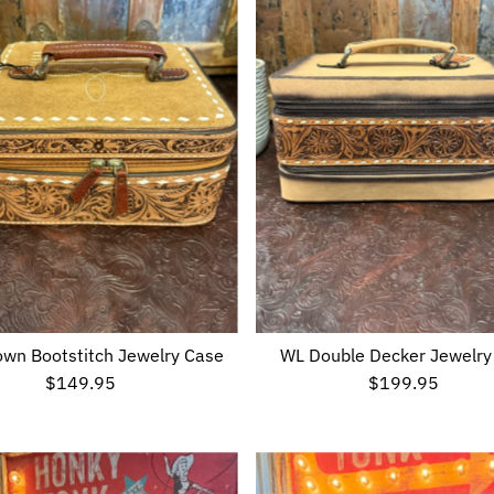
wn Bootstitch Jewelry Case
WL Double Decker Jewelry
$149.95
Regular
$199.95
Regular
Price
Price