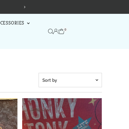
CESSORIES
0
Sort
by
Featured
Most relevant
Best selling
Alphabetically, A-Z