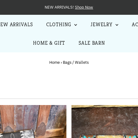
jewelry, clothing, accessories, home decor, gifts + more!
EW ARRIVALS
CLOTHING
JEWELRY
AC
HOME & GIFT
SALE BARN
Home
›
Bags / Wallets