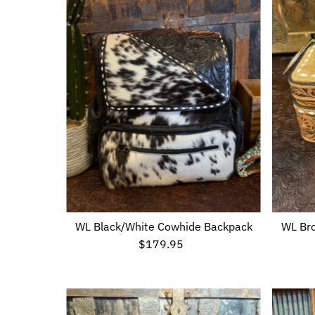
WL Black/White Cowhide Backpack
WL Bro
$179.95
Regular
Price