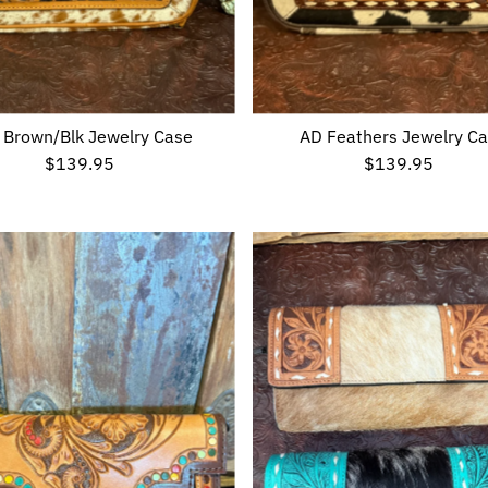
 Brown/Blk Jewelry Case
AD Feathers Jewelry C
$139.95
Regular
$139.95
Regular
Price
Price