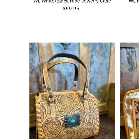
WL White/Black Hide Jewelry Case
WL 
$59.95
Regular
Price