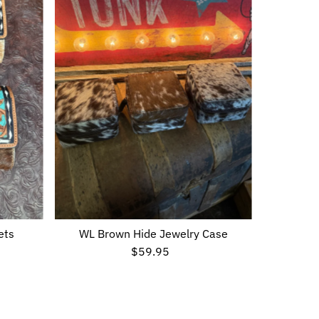
Alphabetically, Z-A
Price, low to high
Price, high to low
Date, old to new
Date, new to old
ets
WL Brown Hide Jewelry Case
$59.95
Regular
Price