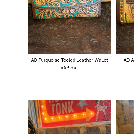
AD Turquoise Tooled Leather Wallet
AD A
$69.95
Regular
Price