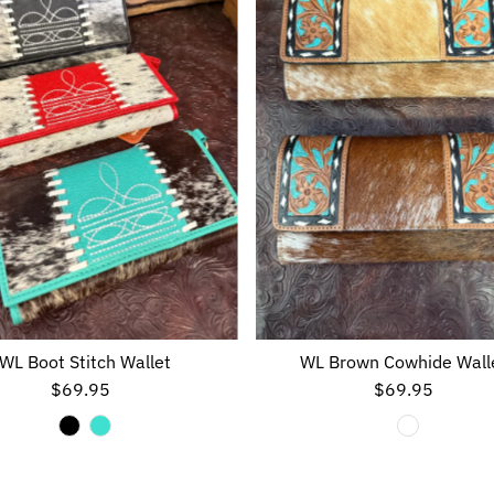
WL Boot Stitch Wallet
WL Brown Cowhide Wall
$69.95
Regular
$69.95
Regular
Price
Price