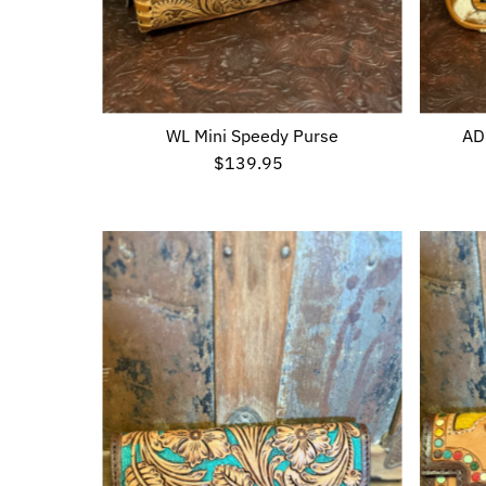
WL Mini Speedy Purse
AD
$139.95
Regular
Price