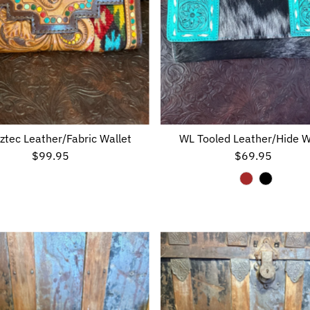
ztec Leather/Fabric Wallet
WL Tooled Leather/Hide W
$99.95
Regular
$69.95
Regular
Price
Price