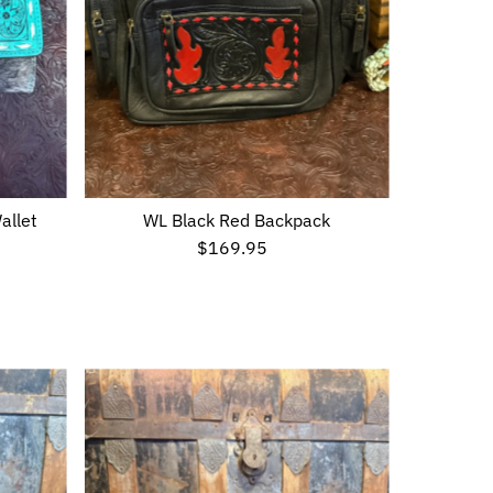
allet
WL Black Red Backpack
$169.95
Regular
Price