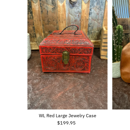
WL Red Large Jewelry Case
$199.95
Regular
Price