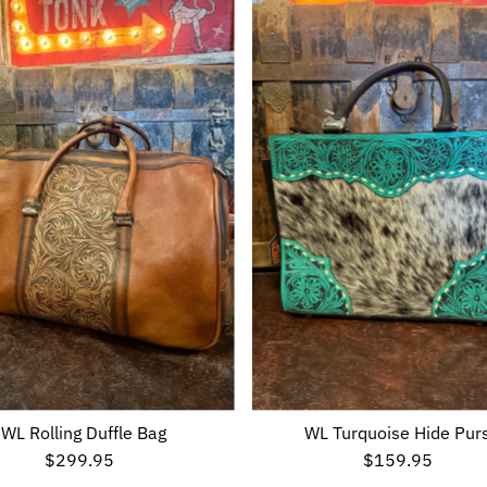
WL Rolling Duffle Bag
WL Turquoise Hide Pur
$299.95
Regular
$159.95
Regular
Price
Price