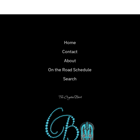
Home
Contact
About
On the Road Schedule
Search
The Crystal Boot