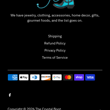
We have jewelry, clothing, accessories, home decor, gifts,
gourmet foods, and the list goes on.
Shipping
Refund Policy
Privacy Policy
Terms of Service
Copyright © 2026
The Crystal Boot
.