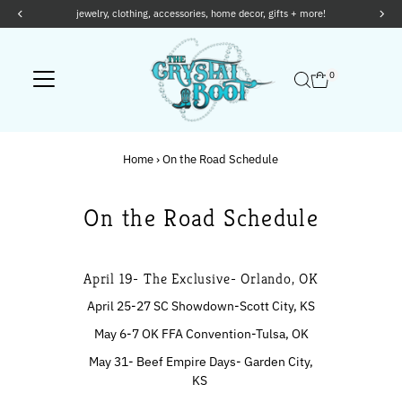
jewelry, clothing, accessories, home decor, gifts + more!
Skip to content
0
Home
›
On the Road Schedule
On the Road Schedule
April 19- The Exclusive- Orlando, OK
April 25-27 SC Showdown-Scott City, KS
May 6-7 OK FFA Convention-Tulsa, OK
May 31- Beef Empire Days- Garden City,
KS