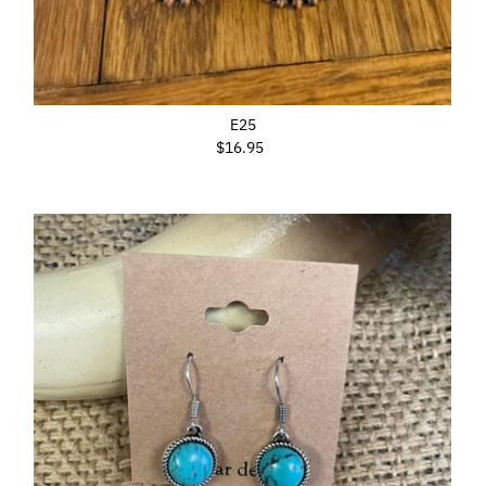
E25
$16.95
Regular
Price