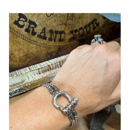
Price