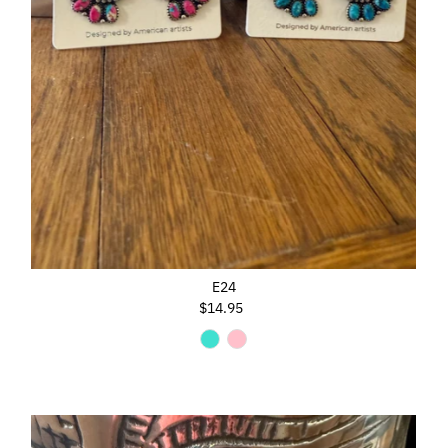
E24
$14.95
Regular
Price