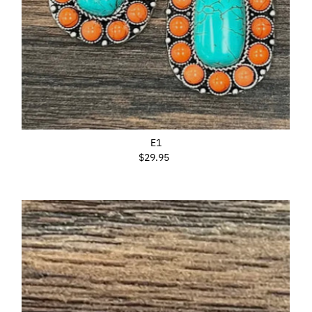
E1
$29.95
Regular
Price