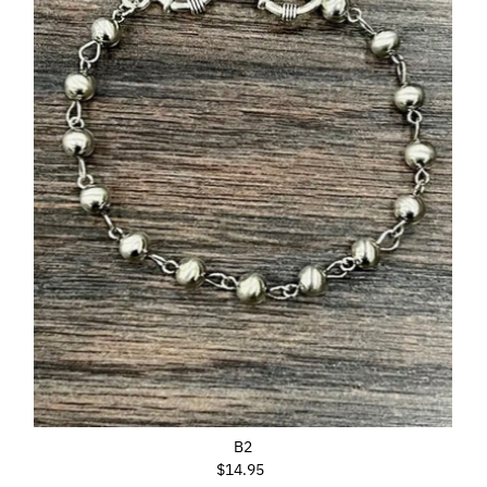
B2
$14.95
Regular