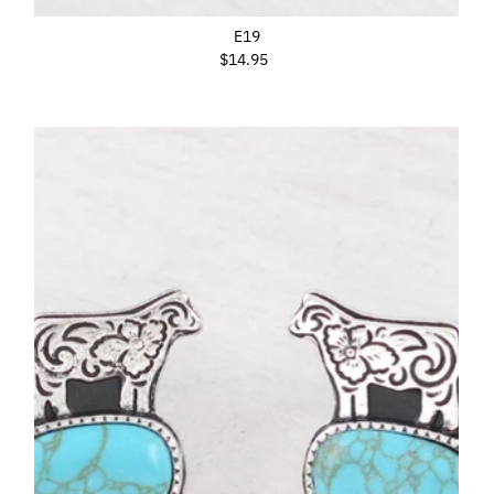
E19
$14.95
Regular
Price