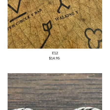
E12
$14.95
Regular
Price