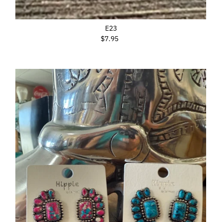
E23
$7.95
Regular
Price