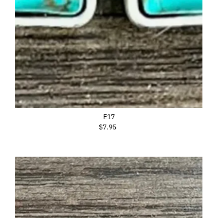
E17
$7.95
Regular
Price