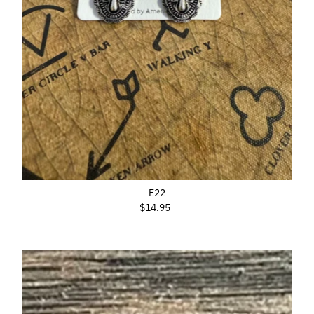
E22
$14.95
Regular
Price