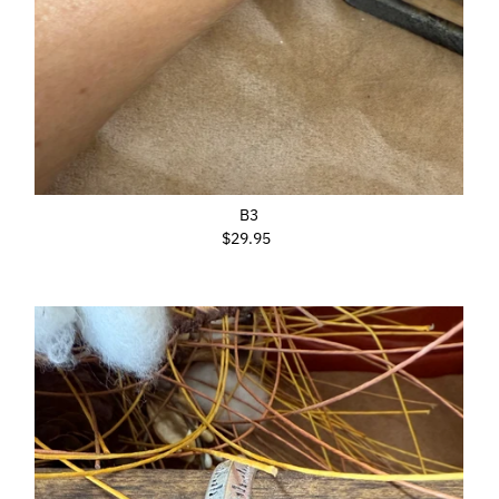
B3
$29.95
Regular
Price