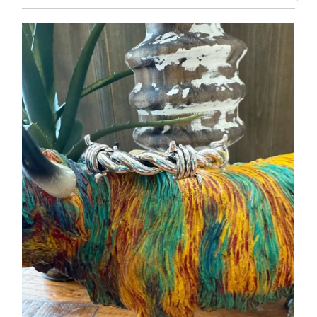
Featured
Most relevant
Best selling
Alphabetically, A-Z
Alphabetically, Z-A
Price, low to high
Price, high to low
Date, old to new
Date, new to old