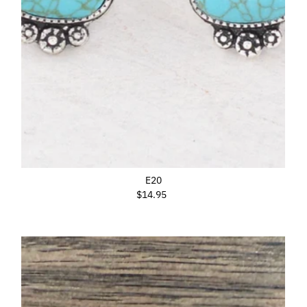
E20
$14.95
Regular
Price