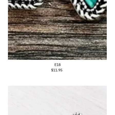
E18
$11.95
Regular
Price