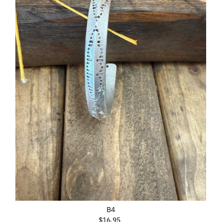
B4
$16.95
Regular