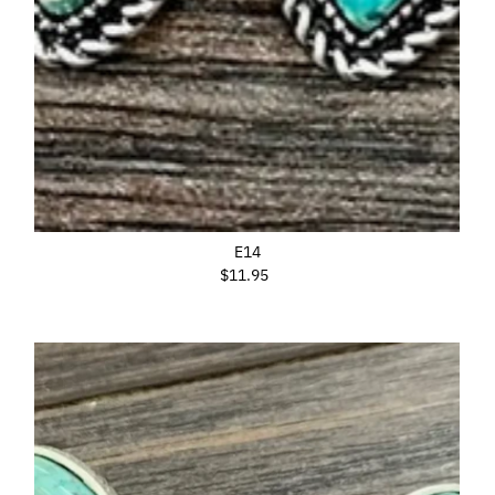
E14
$11.95
Regular
Price