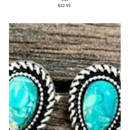
$12.95
Regular
Price