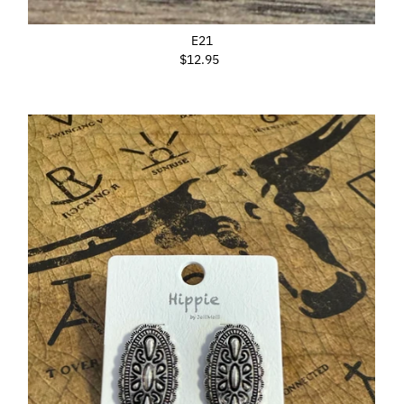
E21
$12.95
Regular
Price