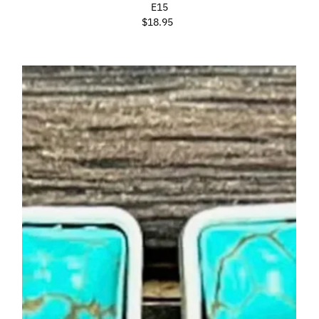
E15
$18.95
Regular
Price