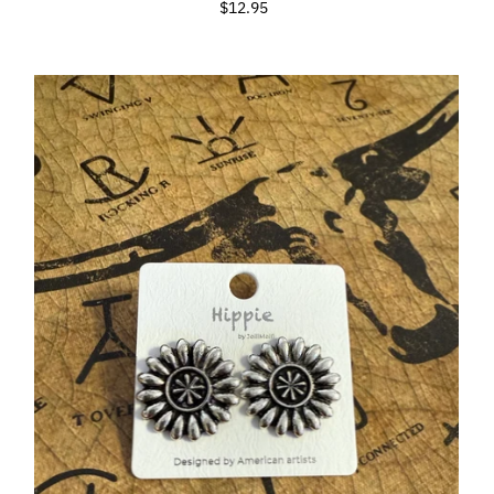
$12.95
Regular
Price