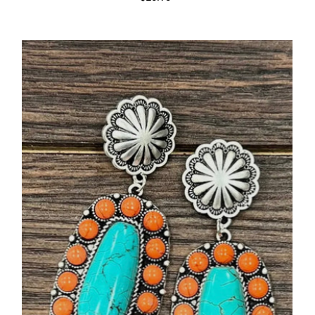
Price