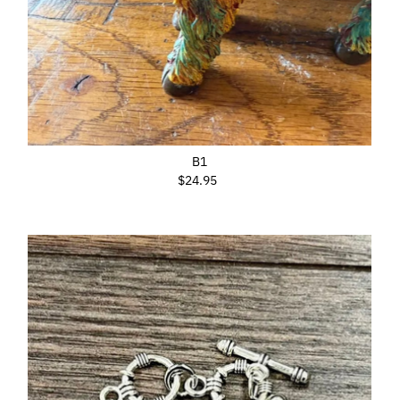
B1
$24.95
Regular
Price