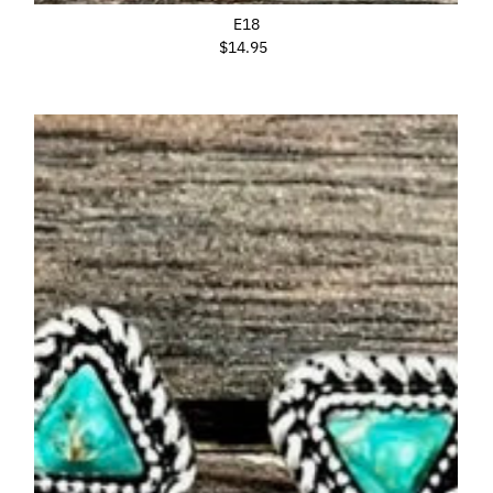
E18
$14.95
Regular
Price