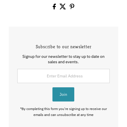
Subscribe to our newsletter
Signup for our newsletter to stay up to date on
sales and events.
Enter
Email
Address
Join
*By completing this form you're signing up to receive our
emails and can unsubscribe at any time