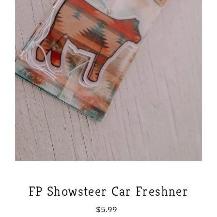
FP Showsteer Car Freshner
$5.99
Regular