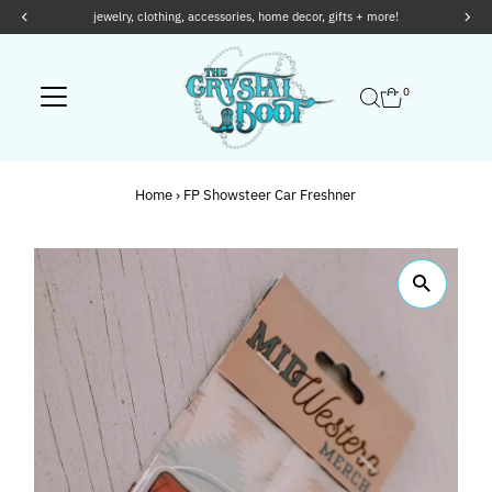
othing, accessories, home decor, gifts + more!
Skip to content
0
Home
›
FP Showsteer Car Freshner