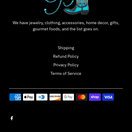
We have jewelry, clothing, accessories, home decor, gifts,
gourmet foods, and the list goes on.
Shipping
Refund Policy
Privacy Policy
Terms of Service