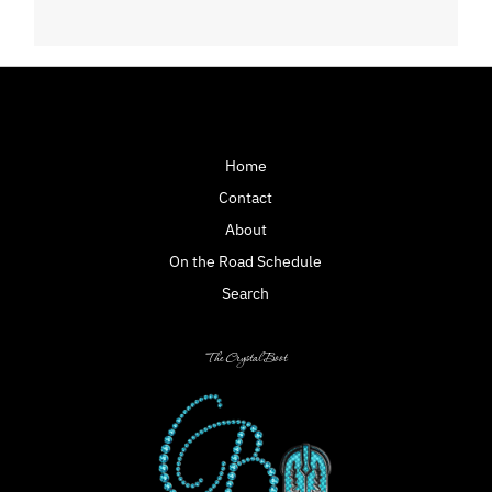
Home
Contact
About
On the Road Schedule
Search
The Crystal Boot