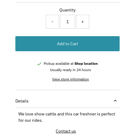
Price
Quantity
-
+
Add to Cart
Pickup available at
Shop location
Usually ready in 24 hours
View store information
Details
We love show cattle and this car freshner is perfect
for our rides.
Contact us