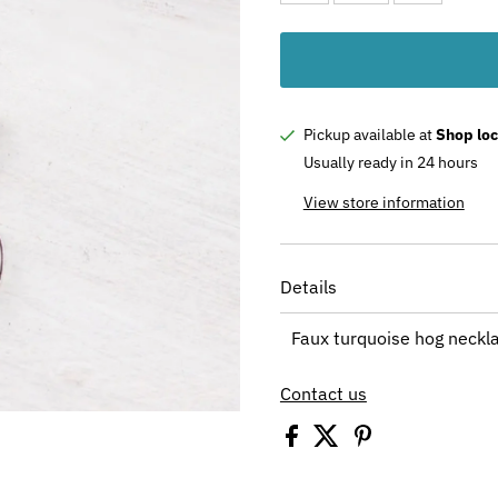
Pickup available at
Shop loc
Usually ready in 24 hours
View store information
Details
Faux turquoise hog neckl
Contact us