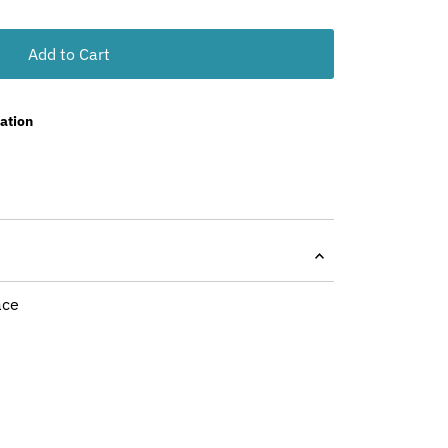
Add to Cart
ation
ace