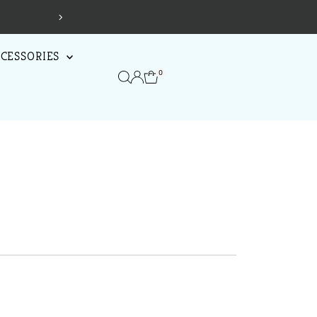
!
Shop Now
CESSORIES
0