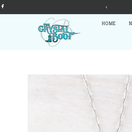
Skip to content
jewelry, clothing, accessories, home decor, gifts + more!
HOME
N