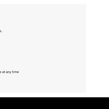
s.
e at any time