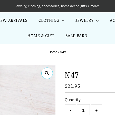
NEW ARRIVALS
EW ARRIVALS
CLOTHING
JEWELRY
AC
HOME & GIFT
SALE BARN
Home
›
N47
N47
Regular
$21.95
Price
Quantity
-
+