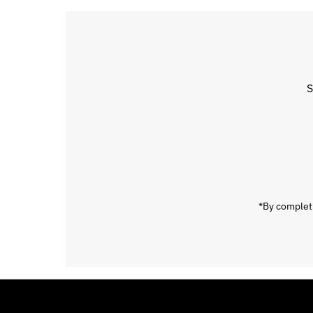
S
Enter
Email
Address
*By completi