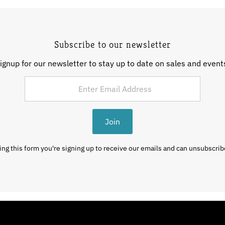
Subscribe to our newsletter
ignup for our newsletter to stay up to date on sales and event
Join
ng this form you're signing up to receive our emails and can unsubscrib