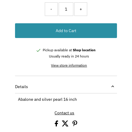
-
+
Add to Cart
Pickup available at
Shop location
Usually ready in 24 hours
View store information
Details
Abalone and silver pearl 16 inch
Contact us