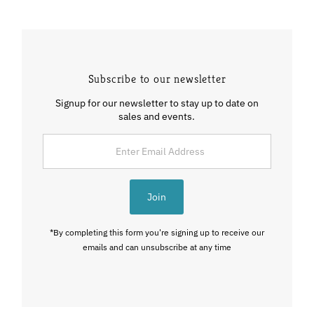
Subscribe to our newsletter
Signup for our newsletter to stay up to date on
sales and events.
Enter
Email
Address
Join
*By completing this form you're signing up to receive our
emails and can unsubscribe at any time