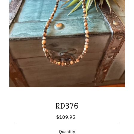
RD376
$109.95
Regular
Price
Quantity