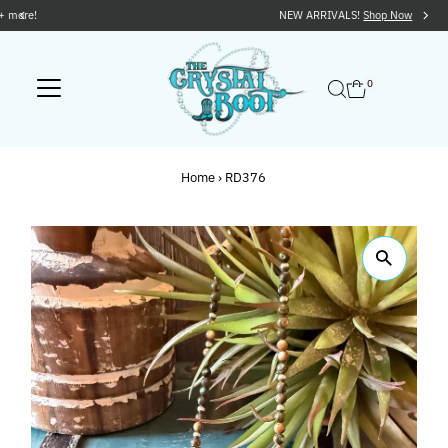
NEW ARRIVALS!
Shop Now
Skip to content
0
Home
›
RD376