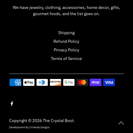
We have jewelry, clothing, accessories, home decor, gifts,
gourmet foods, and the list goes on.
Shipping
Refund Policy
Privacy Policy
Terms of Service
Copyright © 2026
The Crystal Boot
.
Development By
2 Friends Designs