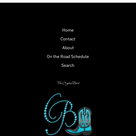
Home
Contact
About
On the Road Schedule
Search
The Crystal Boot