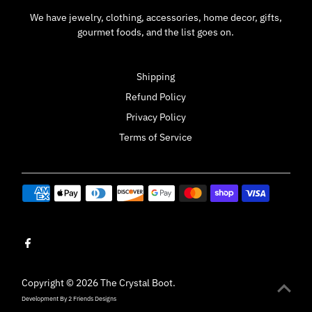
We have jewelry, clothing, accessories, home decor, gifts,
gourmet foods, and the list goes on.
Shipping
Refund Policy
Privacy Policy
Terms of Service
Copyright © 2026
The Crystal Boot
.
Development By
2 Friends Designs