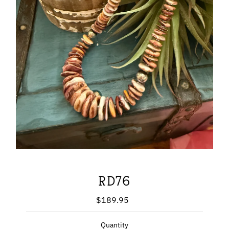
RD76
$189.95
Regular
Price
Quantity