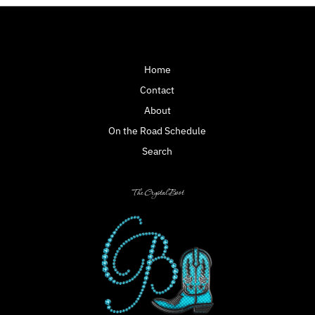
Home
Contact
About
On the Road Schedule
Search
The Crystal Boot