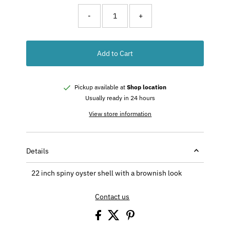
-
+
Add to Cart
Pickup available at
Shop location
Usually ready in 24 hours
View store information
Details
22 inch spiny oyster shell with a brownish look
Contact us