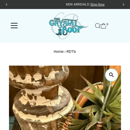
NEW ARRIVALS!
Shop Now
Skip to content
0
Home
›
RD76