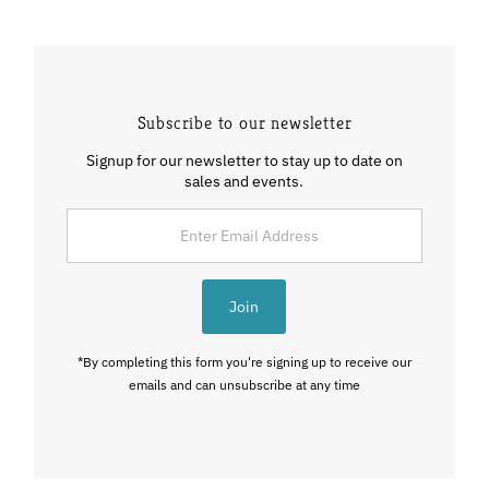
Subscribe to our newsletter
Signup for our newsletter to stay up to date on
sales and events.
Enter
Email
Address
Join
*By completing this form you're signing up to receive our
emails and can unsubscribe at any time