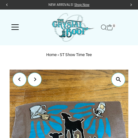
NEW ARRIVALS!
Shop Now
Skip to content
0
Home
›
ST Show Time Tee