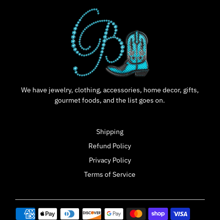
We have jewelry, clothing, accessories, home decor, gifts,
gourmet foods, and the list goes on.
Shipping
Refund Policy
Privacy Policy
Terms of Service