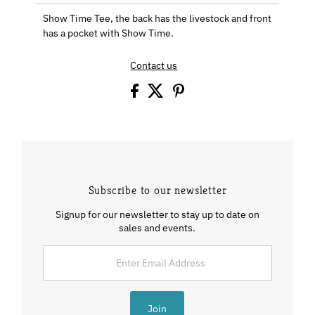
Show Time Tee, the back has the livestock and front
has a pocket with Show Time.
Contact us
Subscribe to our newsletter
Signup for our newsletter to stay up to date on
sales and events.
Enter
Email
Address
Join