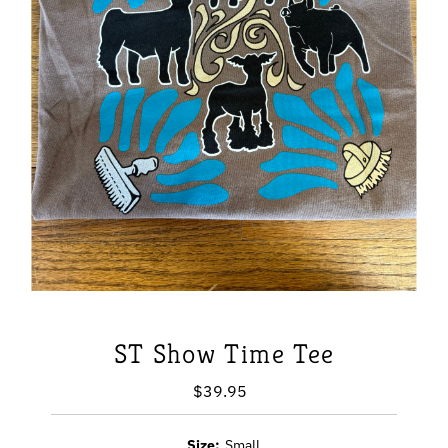
ST Show Time Tee
$39.95
Regular
Price
Size:
Small