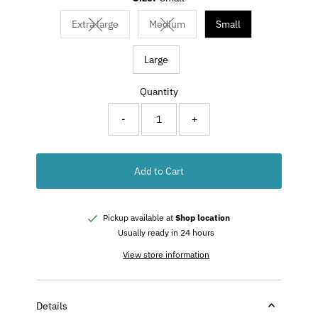
Extra large
Medium
Small
Variant sold out or unavailable
Variant sold out or unavailable
Large
Quantity
-
+
Add to Cart
Pickup available at
Shop location
Usually ready in 24 hours
View store information
Details