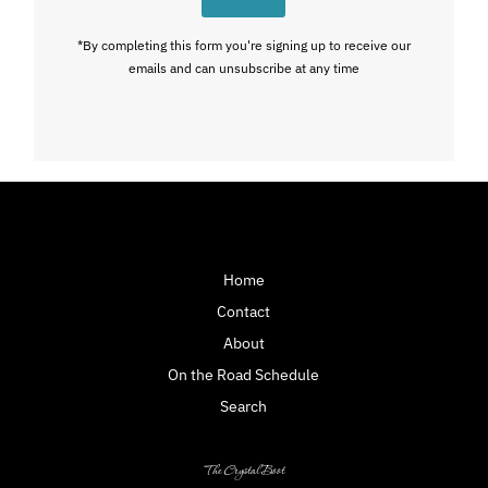
*By completing this form you're signing up to receive our
emails and can unsubscribe at any time
Home
Contact
About
On the Road Schedule
Search
The Crystal Boot